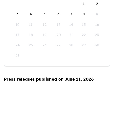
1
2
3
4
5
6
7
8
9
10
11
12
13
14
15
16
17
18
19
20
21
22
23
24
25
26
27
28
29
30
31
Press releases published on June 11, 2026