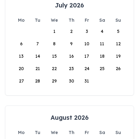
July 2026
Mo
Tu
We
Th
Fr
Sa
Su
1
2
3
4
5
6
7
8
9
10
11
12
13
14
15
16
17
18
19
20
21
22
23
24
25
26
27
28
29
30
31
August 2026
Mo
Tu
We
Th
Fr
Sa
Su