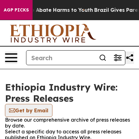
lion Fund to Abate Harms to Youth
Brazil Gives Parent
AGP PICKS
Ethiopia Industry Wire:
Press Releases
Get by Email
Browse our comprehensive archive of press releases
by date.
Select a specific day to access all press releases
published on Ethiopia Industry Wire.