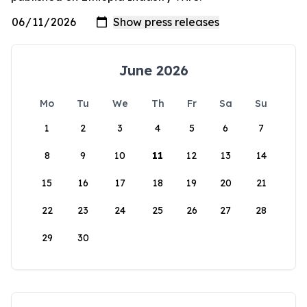
June 2026
Mo
Tu
We
Th
Fr
Sa
Su
1
2
3
4
5
6
7
8
9
10
11
12
13
14
15
16
17
18
19
20
21
22
23
24
25
26
27
28
29
30