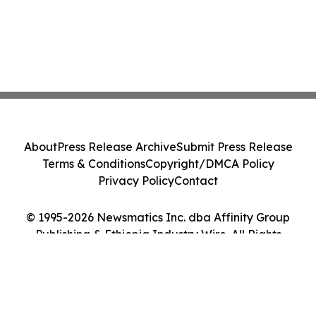
About
Press Release Archive
Submit Press Release
Terms & Conditions
Copyright/DMCA Policy
Privacy Policy
Contact
© 1995-2026 Newsmatics Inc. dba Affinity Group
Publishing & Ethiopia Industry Wire. All Rights
Reserved.
Cookie Settings / Your Privacy Choices