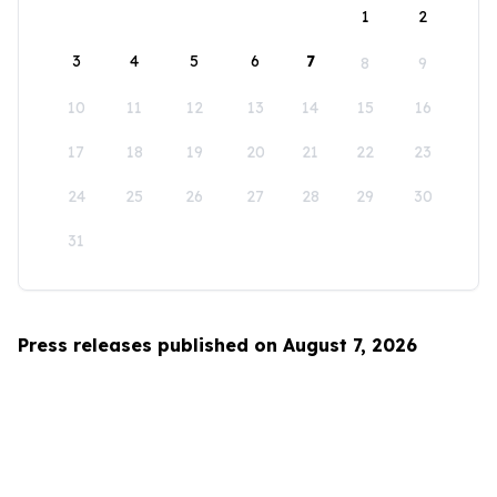
1
2
3
4
5
6
7
8
9
10
11
12
13
14
15
16
17
18
19
20
21
22
23
24
25
26
27
28
29
30
31
Press releases published on August 7, 2026