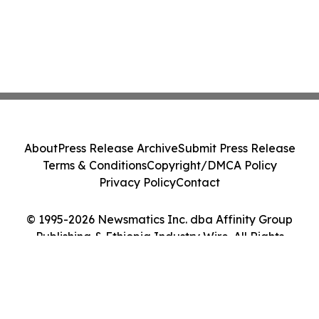
About
Press Release Archive
Submit Press Release
Terms & Conditions
Copyright/DMCA Policy
Privacy Policy
Contact
© 1995-2026 Newsmatics Inc. dba Affinity Group
Publishing & Ethiopia Industry Wire. All Rights
Reserved.
Cookie Settings / Your Privacy Choices