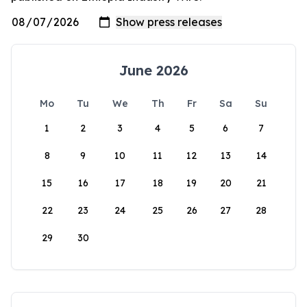
June 2026
Mo
Tu
We
Th
Fr
Sa
Su
1
2
3
4
5
6
7
8
9
10
11
12
13
14
15
16
17
18
19
20
21
22
23
24
25
26
27
28
29
30