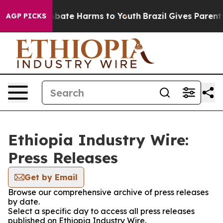
on Fund to Abate Harms to Youth
Brazil Gives Parents S
AGP PICKS
Ethiopia Industry Wire:
Press Releases
Get by Email
Browse our comprehensive archive of press releases
by date.
Select a specific day to access all press releases
published on Ethiopia Industry Wire.