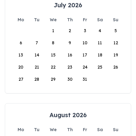
July 2026
Mo
Tu
We
Th
Fr
Sa
Su
1
2
3
4
5
6
7
8
9
10
11
12
13
14
15
16
17
18
19
20
21
22
23
24
25
26
27
28
29
30
31
August 2026
Mo
Tu
We
Th
Fr
Sa
Su