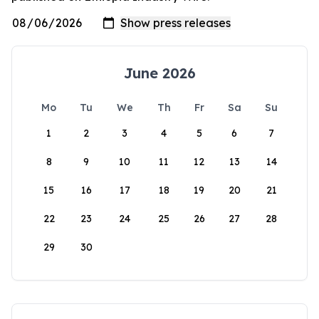
June 2026
Mo
Tu
We
Th
Fr
Sa
Su
1
2
3
4
5
6
7
8
9
10
11
12
13
14
15
16
17
18
19
20
21
22
23
24
25
26
27
28
29
30