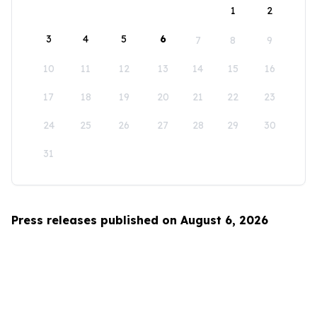
1
2
3
4
5
6
7
8
9
10
11
12
13
14
15
16
17
18
19
20
21
22
23
24
25
26
27
28
29
30
31
Press releases published on August 6, 2026