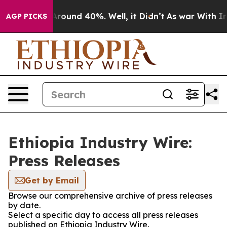
a Floor Around 40%. Well, it Didn’t
As war With Iran
AGP PICKS
Ethiopia Industry Wire:
Press Releases
Get by Email
Browse our comprehensive archive of press releases
by date.
Select a specific day to access all press releases
published on Ethiopia Industry Wire.