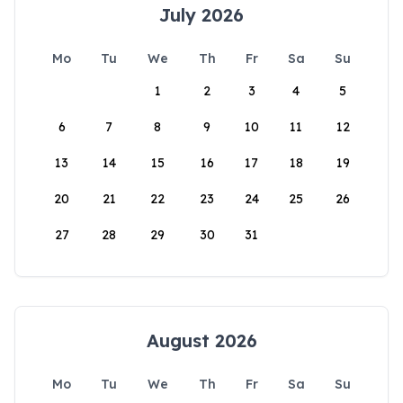
July 2026
Mo
Tu
We
Th
Fr
Sa
Su
1
2
3
4
5
6
7
8
9
10
11
12
13
14
15
16
17
18
19
20
21
22
23
24
25
26
27
28
29
30
31
August 2026
Mo
Tu
We
Th
Fr
Sa
Su