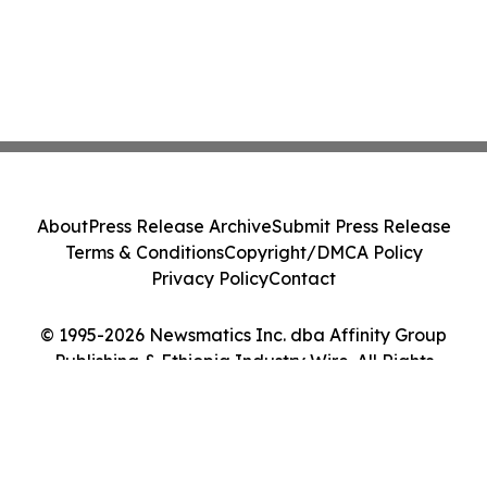
About
Press Release Archive
Submit Press Release
Terms & Conditions
Copyright/DMCA Policy
Privacy Policy
Contact
© 1995-2026 Newsmatics Inc. dba Affinity Group
Publishing & Ethiopia Industry Wire. All Rights
Reserved.
Cookie Settings / Your Privacy Choices