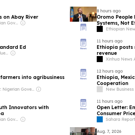
8 hours ago
s on Abay River
Oromo People H
Systems, Not Et
Owner: Ethiopian Government
Ethiopian Ne
11 hours ago
tandard Ed
Ethiopia posts
revenue
Owner: Henry D Oduenyi
Xinhua News 
12 hours ago
 farmers into agribusiness
Ethiopia, Mexi
Cooperation
Owner: Nigerian Goverment
New Business 
11 hours ago
uth Innovators with
Open Letter: E
ba
Consumer Price
Interest On De
Owner: Ethiopian Government
Sahara Report
Aug. 7, 2026