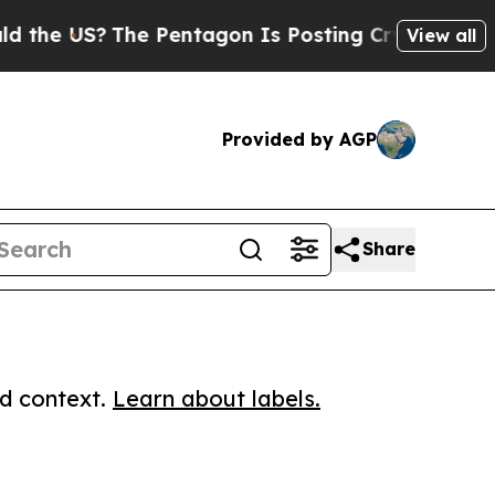
US?
The Pentagon Is Posting Cryptic Biblical Me
View all
Provided by AGP
Share
ed context.
Learn about labels.