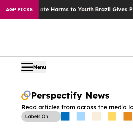
nd to Abate Harms to Youth
Brazil Gives Parents 
AGP PICKS
Menu
Perspectify News
Read articles from across the media l
Labels
On