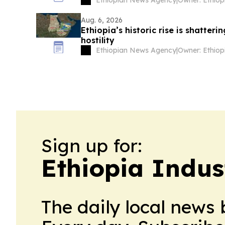
Aug. 6, 2026
Ethiopia’s historic rise is shatter
hostility
Ethiopian News Agency
|
Sign up for:
Ethiopia Indus
The daily local news 