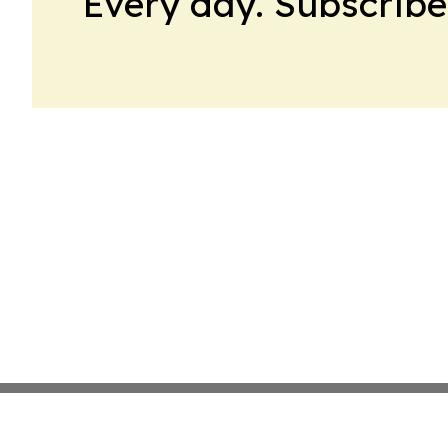
Every day. Subscribe