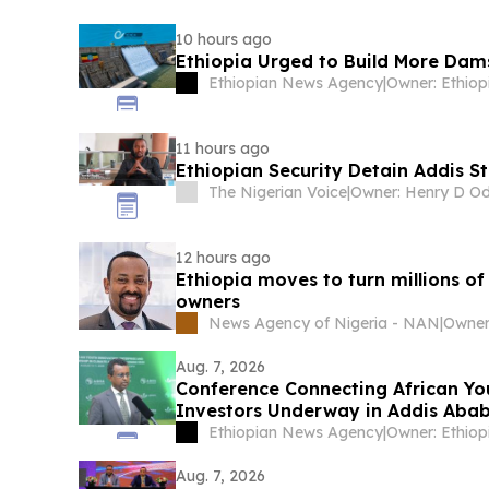
10 hours ago
Ethiopia Urged to Build More Dam
Ethiopian News Agency
|
11 hours ago
Ethiopian Security Detain Addis S
The Nigerian Voice
|
12 hours ago
Ethiopia moves to turn millions of
owners
News Agency of Nigeria - NAN
|
Aug. 7, 2026
Conference Connecting African Yo
Investors Underway in Addis Aba
Ethiopian News Agency
|
Aug. 7, 2026