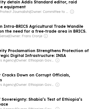
ity detain Addis Standard editor, raid
ze equipment
rotect Journalists
|
Owner: Committee to Protect Journalists INC (Non-profit)
 Intra-BRICS Agricultural Trade Wandile
on the need for a free-trade area in BRICS.
Sense
|
Owner: Frans Cronje
ity Proclamation Strengthens Protection of
tegic Digital Infrastructure: INSA
ws Agency
|
Owner: Ethiopian Government
 Cracks Down on Corrupt Officials,
s
ws Agency
|
Owner: Ethiopian Government
 Sovereignty: Shabia’s Test of Ethiopia’s
eace
ws Agency
|
Owner: Ethiopian Government