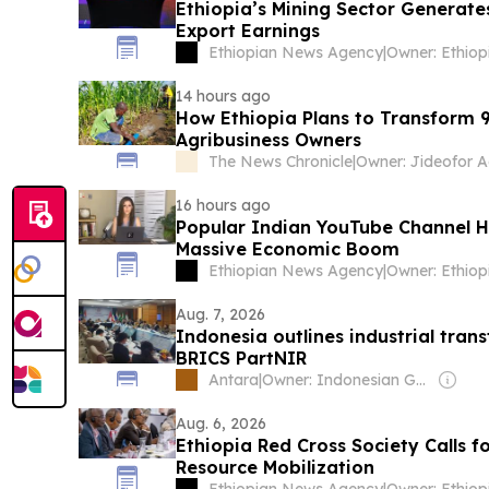
Ethiopia’s Mining Sector Generates
Export Earnings
Ethiopian News Agency
|
14 hours ago
How Ethiopia Plans to Transform 9.
Agribusiness Owners
The News Chronicle
|
Owner: Jideofor A
16 hours ago
Popular Indian YouTube Channel Hi
Massive Economic Boom
Ethiopian News Agency
|
Aug. 7, 2026
Indonesia outlines industrial tra
BRICS PartNIR
Antara
|
Owner: Indonesian Government
Aug. 6, 2026
Ethiopia Red Cross Society Calls f
Resource Mobilization
Ethiopian News Agency
|