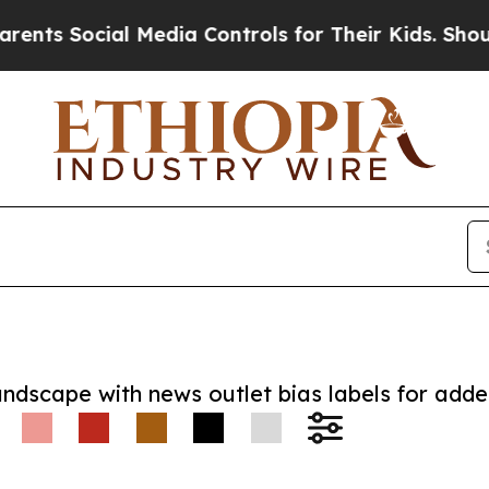
Social Media Controls for Their Kids. Should the 
andscape with news outlet bias labels for add