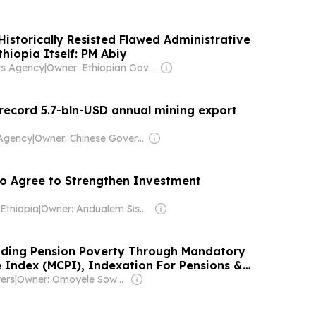
istorically Resisted Flawed Administrative
hiopia Itself: PM Abiy
ws Agency
|
Owner: Ethiopian Government
 record 5.7-bln-USD annual mining export
Agency
|
Owner: Chinese Government
co Agree to Strengthen Investment
Ethiopia
|
Owner: Andualem Sisay Gessesse
nding Pension Poverty Through Mandatory
 Index (MCPI), Indexation For Pensions &
layed Gratuities
ers
|
Owner: Omoyele Sowore