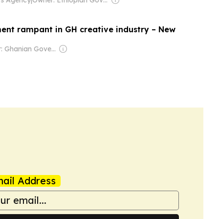
ent rampant in GH creative industry – New
Owner: Ghanian Government
ail Address