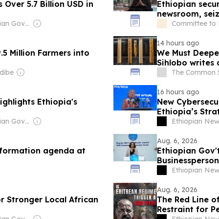
 Over 5.7 Billion USD in
Ethiopian secur
newsroom, sei
Owner: Ethiopian Government
Committee to P
14 hours ago
5 Million Farmers into
We Must Deepen
Sihlobo writes 
dibe
The Common 
16 hours ago
ghlights Ethiopia's
New Cybersecur
Ethiopia’s Stra
Owner: Ethiopian Government
Ethiopian Ne
Aug. 6, 2026
nsformation agenda at
Ethiopian Gov't
Businessperson
Ethiopian Ne
Aug. 6, 2026
or Stronger Local African
The Red Line of
Restraint for P
Owner: Ethiopian Government
Ethiopian Ne