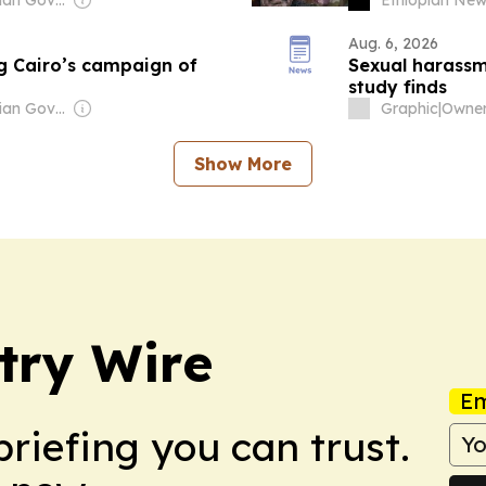
Aug. 6, 2026
ing Cairo’s campaign of
Sexual harassm
study finds
Owner: Ethiopian Government
Graphic
|
Show More
try Wire
Em
briefing you can trust.