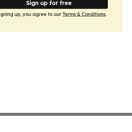
Sign up for free
igning up, you agree to our
Terms & Conditions
.