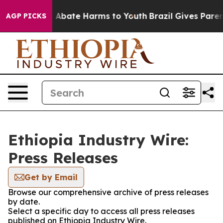
lion Fund to Abate Harms to Youth
Brazil Gives Parents
AGP PICKS
Ethiopia Industry Wire:
Press Releases
Get by Email
Browse our comprehensive archive of press releases
by date.
Select a specific day to access all press releases
published on Ethiopia Industry Wire.