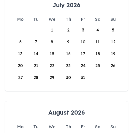
July 2026
Mo
Tu
We
Th
Fr
Sa
Su
1
2
3
4
5
6
7
8
9
10
11
12
13
14
15
16
17
18
19
20
21
22
23
24
25
26
27
28
29
30
31
August 2026
Mo
Tu
We
Th
Fr
Sa
Su