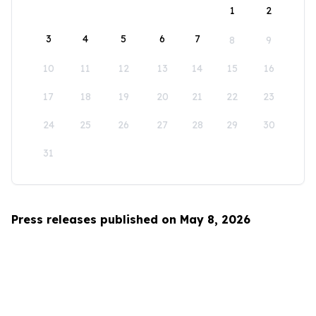
1
2
3
4
5
6
7
8
9
10
11
12
13
14
15
16
17
18
19
20
21
22
23
24
25
26
27
28
29
30
31
Press releases published on May 8, 2026