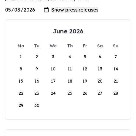
June 2026
Mo
Tu
We
Th
Fr
Sa
Su
1
2
3
4
5
6
7
8
9
10
11
12
13
14
15
16
17
18
19
20
21
22
23
24
25
26
27
28
29
30