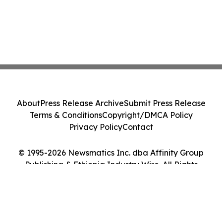
About
Press Release Archive
Submit Press Release
Terms & Conditions
Copyright/DMCA Policy
Privacy Policy
Contact
© 1995-2026 Newsmatics Inc. dba Affinity Group
Publishing & Ethiopia Industry Wire. All Rights
Reserved.
Cookie Settings / Your Privacy Choices