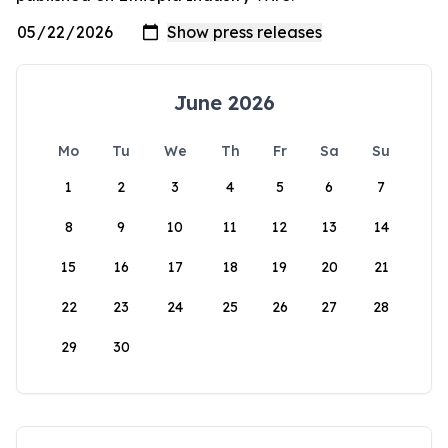
June 2026
Mo
Tu
We
Th
Fr
Sa
Su
1
2
3
4
5
6
7
8
9
10
11
12
13
14
15
16
17
18
19
20
21
22
23
24
25
26
27
28
29
30