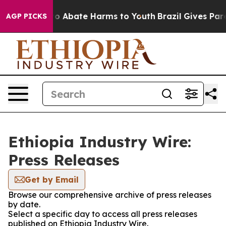
llion Fund to Abate Harms to Youth
Brazil Gives Paren
AGP PICKS
Ethiopia Industry Wire:
Press Releases
Get by Email
Browse our comprehensive archive of press releases
by date.
Select a specific day to access all press releases
published on Ethiopia Industry Wire.