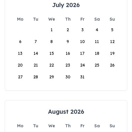
July 2026
Mo
Tu
We
Th
Fr
Sa
Su
1
2
3
4
5
6
7
8
9
10
11
12
13
14
15
16
17
18
19
20
21
22
23
24
25
26
27
28
29
30
31
August 2026
Mo
Tu
We
Th
Fr
Sa
Su