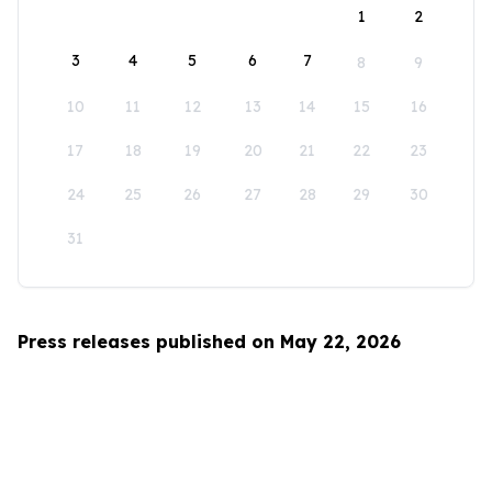
1
2
3
4
5
6
7
8
9
10
11
12
13
14
15
16
17
18
19
20
21
22
23
24
25
26
27
28
29
30
31
Press releases published on May 22, 2026