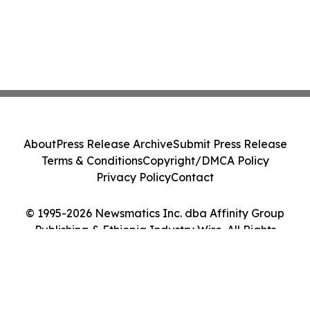
About
Press Release Archive
Submit Press Release
Terms & Conditions
Copyright/DMCA Policy
Privacy Policy
Contact
© 1995-2026 Newsmatics Inc. dba Affinity Group
Publishing & Ethiopia Industry Wire. All Rights
Reserved.
Cookie Settings / Your Privacy Choices