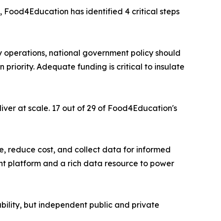
 Food4Education has identified 4 critical steps
ly operations, national government policy should
priority. Adequate funding is critical to insulate
iver at scale. 17 out of 29 of Food4Education's
, reduce cost, and collect data for informed
t platform and a rich data resource to power
bility, but independent public and private