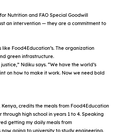
for Nutrition and FAO Special Goodwill
ust an intervention — they are a commitment to
ns like Food4Education’s. The organization
and green infrastructure.
of justice,” Ndiku says. “We have the world’s
rint on how to make it work. Now we need bold
ty, Kenya, credits the meals from Food4Education
 through high school in years 1 to 4. Speaking
oved getting my daily meals from
 now going to university to study engineering.