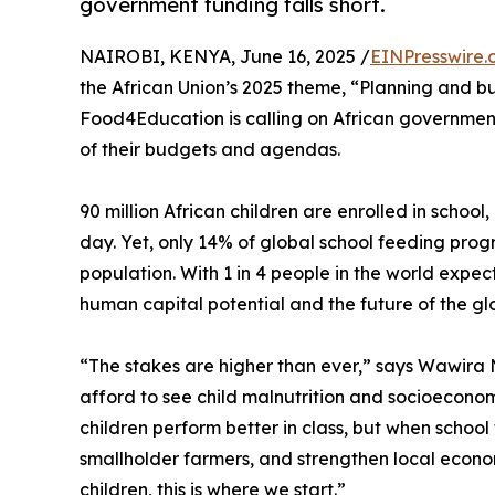
government funding falls short.
NAIROBI, KENYA, June 16, 2025 /
EINPresswire.
the African Union’s 2025 theme, “Planning and bud
Food4Education is calling on African government
of their budgets and agendas.
90 million African children are enrolled in schoo
day. Yet, only 14% of global school feeding prog
population. With 1 in 4 people in the world expect
human capital potential and the future of the gl
“The stakes are higher than ever,” says Wawira
afford to see child malnutrition and socioecono
children perform better in class, but when school 
smallholder farmers, and strengthen local econom
children, this is where we start.”