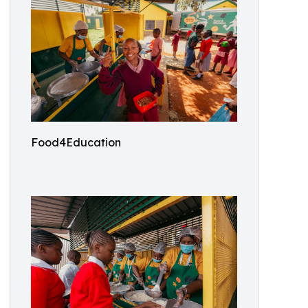
Food4Education