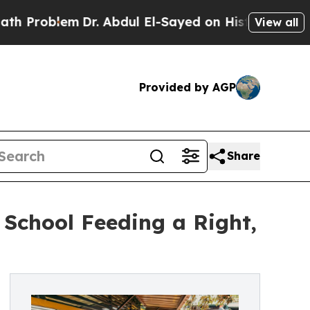
em
Dr. Abdul El-Sayed on Historic Michigan Win: “
View all
Provided by AGP
Share
School Feeding a Right,