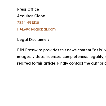
Press Office
Aequitas Global
7834 491313
F4E@aeqglobal.com
Legal Disclaimer:
EIN Presswire provides this news content "as is" 
images, videos, licenses, completeness, legality, o
related to this article, kindly contact the author