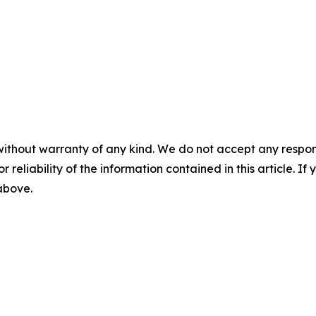
without warranty of any kind. We do not accept any responsib
r reliability of the information contained in this article. I
 above.