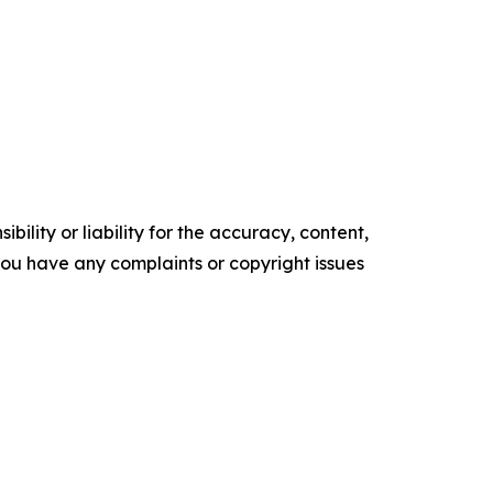
ility or liability for the accuracy, content,
f you have any complaints or copyright issues