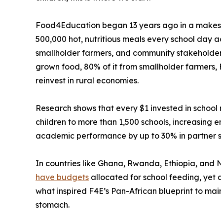
Food4Education began 13 years ago in a makeshift
500,000 hot, nutritious meals every school day a
smallholder farmers, and community stakeholders.
grown food, 80% of it from smallholder farmers, 
reinvest in rural economies.
Research shows that every $1 invested in schoo
children to more than 1,500 schools, increasing
academic performance by up to 30% in partner s
In countries like Ghana, Rwanda, Ethiopia, and 
have budgets
allocated for school feeding, yet 
what inspired F4E’s Pan-African blueprint to mai
stomach.