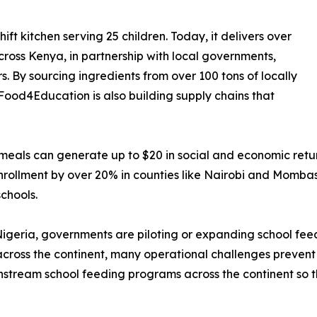
 kitchen serving 25 children. Today, it delivers over
cross Kenya, in partnership with local governments,
 By sourcing ingredients from over 100 tons of locally
Food4Education is also building supply chains that
l meals can generate up to $20 in social and economic re
 enrollment by over 20% in counties like Nairobi and Momb
chools.
Nigeria, governments are piloting or expanding school fe
across the continent, many operational challenges prevent 
nstream school feeding programs across the continent so t