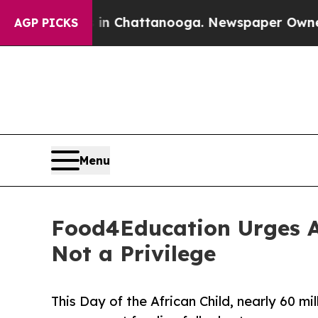
aos in Chattanooga. Newspaper Owner Calls the
AGP PICKS
Menu
Food4Education Urges A
Not a Privilege
This Day of the African Child, nearly 60 mil