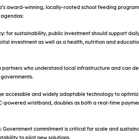
ca’s award-winning, locally-rooted school feeding program,
r agendas:
: for sustainability, public investment should support dai
l investment as well as a health, nutrition and education 
 partners who understand local infrastructure and can del
l governments.
e accessible and widely adoptable technology to optimize
-powered wristband, doubles as both a real-time paymen
 Government commitment is critical for scale and sustaina
ility to pilot new solutions.