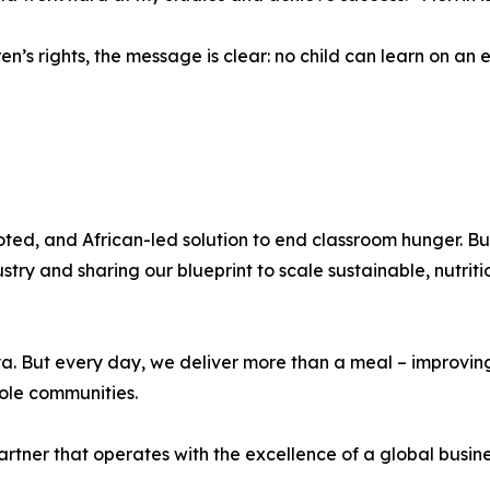
dren’s rights, the message is clear: no child can learn on a
ted, and African-led solution to end classroom hunger. B
try and sharing our blueprint to scale sustainable, nutri
ya. But every day, we deliver more than a meal – improvin
hole communities.
tner that operates with the excellence of a global busines