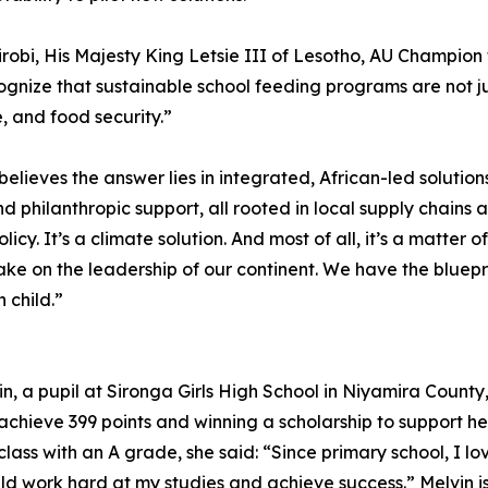
obi, His Majesty King Letsie III of Lesotho, AU Champion 
ognize that sustainable school feeding programs are not j
 and food security.”
elieves the answer lies in integrated, African-led solutio
d philanthropic support, all rooted in local supply chains 
licy. It’s a climate solution. And most of all, it’s a matter 
ake on the leadership of our continent. We have the bluep
 child.”
in, a pupil at Sironga Girls High School in Niyamira Coun
achieve 399 points and winning a scholarship to support her
class with an A grade, she said: “Since primary school, I l
d work hard at my studies and achieve success.” Melvin is