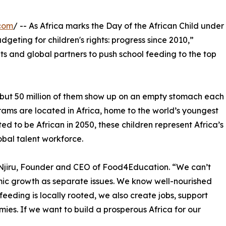
com
/ -- As Africa marks the Day of the African Child under
geting for children's rights: progress since 2010,”
s and global partners to push school feeding to the top
l, but 50 million of them show up on an empty stomach each
rams are located in Africa, home to the world’s youngest
ed to be African in 2050, these children represent Africa’s
obal talent workforce.
 Njiru, Founder and CEO of Food4Education. “We can’t
mic growth as separate issues. We know well-nourished
feeding is locally rooted, we also create jobs, support
ies. If we want to build a prosperous Africa for our