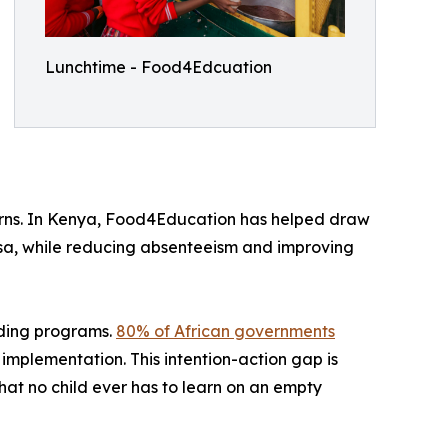
Lunchtime - Food4Edcuation
turns. In Kenya, Food4Education has helped draw
asa, while reducing absenteeism and improving
eding programs.
80% of African governments
implementation. This intention-action gap is
hat no child ever has to learn on an empty