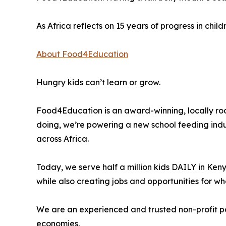
As Africa reflects on 15 years of progress in chil
About Food4Education
Hungry kids can’t learn or grow.
Food4Education is an award-winning, locally roo
doing, we’re powering a new school feeding indus
across Africa.
Today, we serve half a million kids DAILY in Ken
while also creating jobs and opportunities for w
We are an experienced and trusted non-profit par
economies.