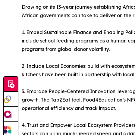
Drawing on its 13-year journey establishing Afri
African governments can take to deliver on thei
1. Embed Sustainable Finance and Enabling Policy
include school feeding programs as a human capita
programs from global donor volatility.
2. Include Local Economies: build with ecosystem
kitchens have been built in partnership with loca
3. Embrace People-Centered Innovation: leverag
growth. The Tap2Eat tool, Food4Education’s NFC
operational efficiency and track impact.
4. Trust and Empower Local Ecosystem Providers:
sectors can bring much-needed speed and adaptab