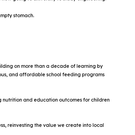
n empty stomach.
uilding on more than a decade of learning by
tious, and affordable school feeding programs
g nutrition and education outcomes for children
s, reinvesting the value we create into local