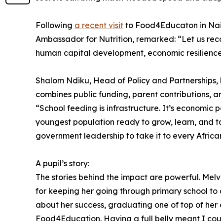
Following
a recent visit
to Food4Educaton in Nair
Ambassador for Nutrition, remarked: “Let us rec
human capital development, economic resilience,
Shalom Ndiku, Head of Policy and Partnerships, b
combines public funding, parent contributions, an
“School feeding is infrastructure. It’s economic po
youngest population ready to grow, learn, and t
government leadership to take it to every African
A pupil’s story:
The stories behind the impact are powerful. Melv
for keeping her going through primary school to 
about her success, graduating one of top of her 
Food4Education. Having a full belly meant I coul