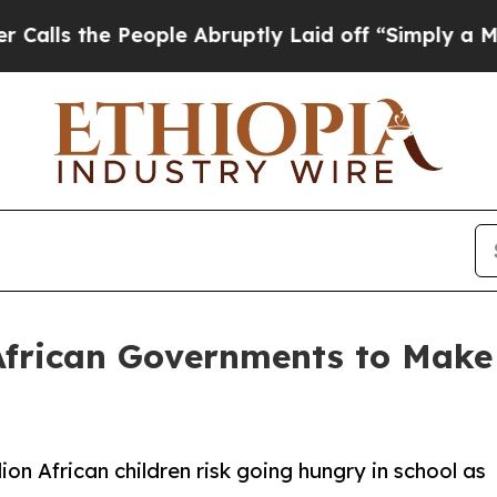
 People Abruptly Laid off “Simply a Math Probl
frican Governments to Make 
lion African children risk going hungry in school as