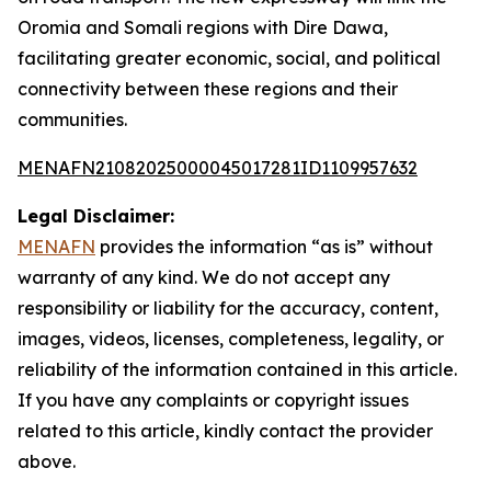
Oromia and Somali regions with Dire Dawa,
facilitating greater economic, social, and political
connectivity between these regions and their
communities.
MENAFN21082025000045017281ID1109957632
Legal Disclaimer:
MENAFN
provides the information “as is” without
warranty of any kind. We do not accept any
responsibility or liability for the accuracy, content,
images, videos, licenses, completeness, legality, or
reliability of the information contained in this article.
If you have any complaints or copyright issues
related to this article, kindly contact the provider
above.