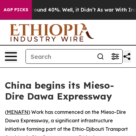
 Floor Around 40%. Well, it Didn’t
As war With Iran 
AGP PICKS
China begins its Mieso-
Dire Dawa Expressway
(
MENAFN
) Work has commenced on the Mieso-Dire
Dawa Expressway, a significant infrastructure
initiative forming part of the Ethio-Djibouti Transport