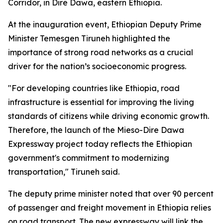
Corridor, in Dire Dawa, eastern Ethiopia.
At the inauguration event, Ethiopian Deputy Prime
Minister Temesgen Tiruneh highlighted the
importance of strong road networks as a crucial
driver for the nation’s socioeconomic progress.
"For developing countries like Ethiopia, road
infrastructure is essential for improving the living
standards of citizens while driving economic growth.
Therefore, the launch of the Mieso-Dire Dawa
Expressway project today reflects the Ethiopian
government's commitment to modernizing
transportation," Tiruneh said.
The deputy prime minister noted that over 90 percent
of passenger and freight movement in Ethiopia relies
on road transport. The new expressway will link the