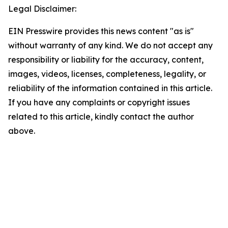
Legal Disclaimer:
EIN Presswire provides this news content "as is"
without warranty of any kind. We do not accept any
responsibility or liability for the accuracy, content,
images, videos, licenses, completeness, legality, or
reliability of the information contained in this article.
If you have any complaints or copyright issues
related to this article, kindly contact the author
above.