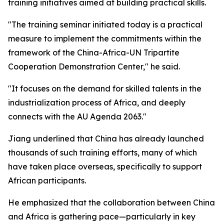
training initiatives aimed at building practical skills.
"The training seminar initiated today is a practical
measure to implement the commitments within the
framework of the China-Africa-UN Tripartite
Cooperation Demonstration Center," he said.
"It focuses on the demand for skilled talents in the
industrialization process of Africa, and deeply
connects with the AU Agenda 2063."
Jiang underlined that China has already launched
thousands of such training efforts, many of which
have taken place overseas, specifically to support
African participants.
He emphasized that the collaboration between China
and Africa is gathering pace—particularly in key