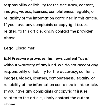
responsibility or liability for the accuracy, content,
images, videos, licenses, completeness, legality, or
reliability of the information contained in this article.
If you have any complaints or copyright issues
related to this article, kindly contact the provider
above.
Legal Disclaimer:
EIN Presswire provides this news content "as is"
without warranty of any kind. We do not accept any
responsibility or liability for the accuracy, content,
images, videos, licenses, completeness, legality, or
reliability of the information contained in this article.
If you have any complaints or copyright issues
related to this article, kindly contact the author
above.