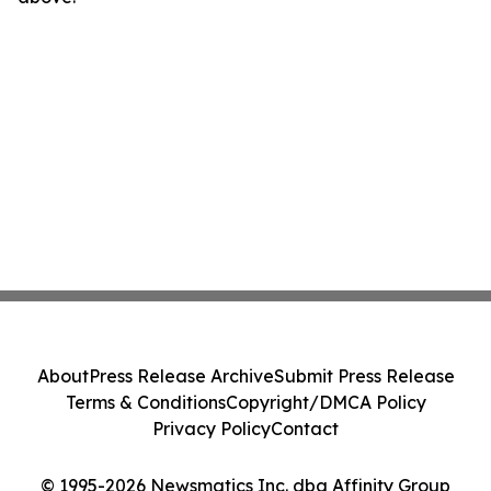
About
Press Release Archive
Submit Press Release
Terms & Conditions
Copyright/DMCA Policy
Privacy Policy
Contact
© 1995-2026 Newsmatics Inc. dba Affinity Group