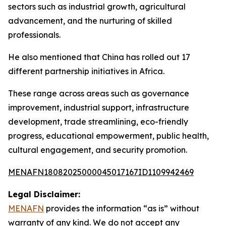
sectors such as industrial growth, agricultural
advancement, and the nurturing of skilled
professionals.
He also mentioned that China has rolled out 17
different partnership initiatives in Africa.
These range across areas such as governance
improvement, industrial support, infrastructure
development, trade streamlining, eco-friendly
progress, educational empowerment, public health,
cultural engagement, and security promotion.
MENAFN18082025000045017167ID1109942469
Legal Disclaimer:
MENAFN
provides the information “as is” without
warranty of any kind. We do not accept any