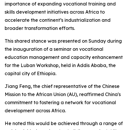
importance of expanding vocational training and
skills development initiatives across Africa to
accelerate the continent’s industrialization and
broader transformation efforts.
This shared stance was presented on Sunday during
the inauguration of a seminar on vocational
education management and capacity enhancement
for the Luban Workshop, held in Addis Ababa, the
capital city of Ethiopia.
Jiang Feng, the chief representative of the Chinese
Mission to the African Union (AU), reaffirmed China's
commitment to fostering a network for vocational
development across Africa.
He noted this would be achieved through a range of