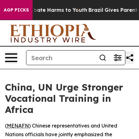
on Fund to Abate Harms to Youth
Brazil Gives Parents S
AGP PICKS
China, UN Urge Stronger
Vocational Training in
Africa
(
MENAFN
) Chinese representatives and United
Nations officials have jointly emphasized the